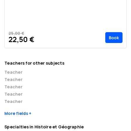
25,00 €
Book
22,50 €
Teachers for other subjects
Teacher
Teacher
Teacher
Teacher
Teacher
More fields
Specialties in Histoire et Géographie