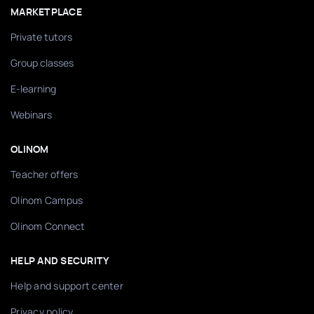
MARKETPLACE
Private tutors
Group classes
E-learning
Webinars
OLINOM
Teacher offers
Olinom Campus
Olinom Connect
HELP AND SECURITY
Help and support center
Privacy policy