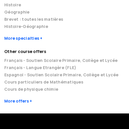
Histoire
Géographie
Brevet : toutes les matières
Histoire-Géographie
More specialties
Other course offers
Français - Soutien Scolaire Primaire, Collège et Lycée
Français - Langue Etrangère (FLE)
Espagnol - Soutien Scolaire Primaire, Collège et Lycée
Cours particuliers de Mathématiques
Cours de physique chimie
More offers