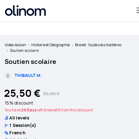
Cookies management panel
Become
a
Video lesson
Histoire et Géographie
Brevet : toutes les matières
teacher
Soutien scolaire
Soutien scolaire
Log
in
THIBAULT M.
25,50 €
30,00 €
15% discount
You have
20 Days
left to benefit from this discount
All levels
1
Session(s)
French