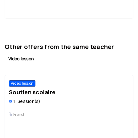
Other offers from the same teacher
Video lesson
Video lesson
Soutien scolaire
1
Session(s)
French