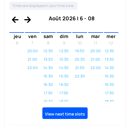
Times are displayed in your time zone.
Août 2026 | 6 - 08
jeu
ven
sam
dim
lun
mar
mer
6
7
8
9
10
11
12
20:00
12:30
12:30
19:30
20:00
12:30
21:00
13:30
13:30
20:30
21:00
13:30
22:00
14:30
14:30
21:30
22:00
14:30
15:30
15:30
22:30
15:30
16:30
16:30
16:30
17:30
17:30
17:30
18:30
18:30
18:30
19:30
19:30
19:30
View next time slots
20:30
20:30
20:30
21:30
21:30
21:30