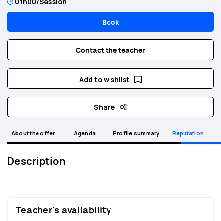
01h00
/Session
Book
Contact the teacher
Add to wishlist
Share
About the offer
Agenda
Profile summary
Reputation
Description
Teacher's availability