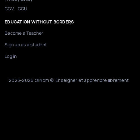
/
CGV
CGU
EDUCATION WITHOUT BORDERS
Become a Teacher
Sign up as a student
Log in
2023-2026 Olinom ©. Enseigner et apprendre librement