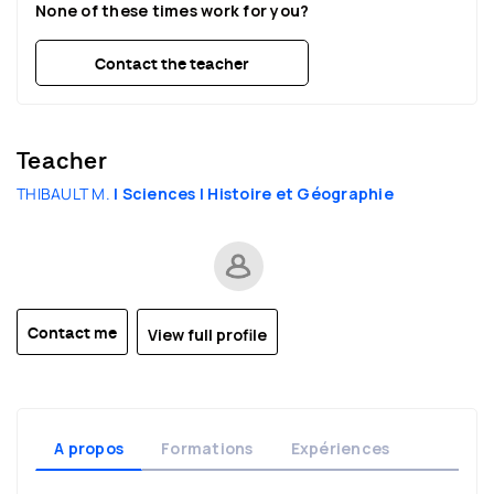
None of these times work for you?
22:30
22:30
22:30
Contact the teacher
Teacher
THIBAULT M.
| Sciences
| Histoire et Géographie
View full profile
Contact me
A propos
Formations
Expériences