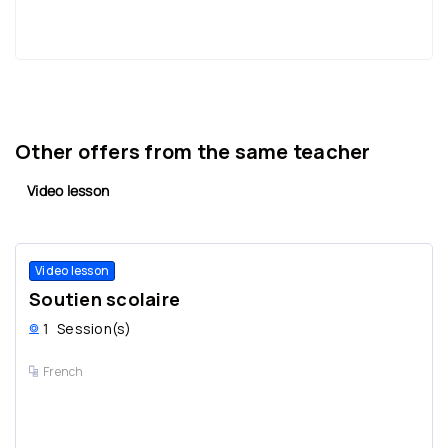
Other offers from the same teacher
Video lesson
Video lesson
Soutien scolaire
1
Session(s)
French