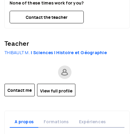
None of these times work for you?
22:30
22:30
22:30
Contact the teacher
Teacher
THIBAULT M.
| Sciences
| Histoire et Géographie
View full profile
Contact me
A propos
Formations
Expériences