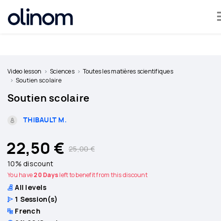
Cookies management panel
Become
a
Video lesson
Sciences
Toutes les matières scientifiques
teacher
Soutien scolaire
Soutien scolaire
Log
in
THIBAULT M.
22,50 €
25,00 €
10% discount
You have
20 Days
left to benefit from this discount
All levels
1
Session(s)
French