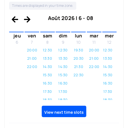
Times are displayed in your time zone.
Août 2026 | 6 - 08
jeu
ven
sam
dim
lun
mar
mer
6
7
8
9
10
11
12
20:00
12:30
12:30
19:30
20:00
12:30
21:00
13:30
13:30
20:30
21:00
13:30
22:00
14:30
14:30
21:30
22:00
14:30
15:30
15:30
22:30
15:30
16:30
16:30
16:30
17:30
17:30
17:30
18:30
18:30
18:30
19:30
19:30
19:30
View next time slots
20:30
20:30
20:30
21:30
21:30
21:30