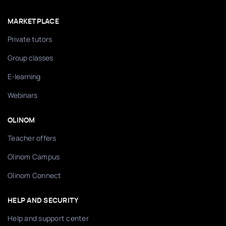
MARKETPLACE
Private tutors
Group classes
E-learning
Webinars
OLINOM
Teacher offers
Olinom Campus
Olinom Connect
HELP AND SECURITY
Help and support center