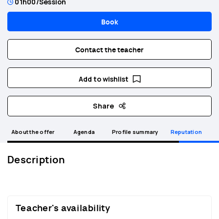
01h00
/Session
Book
Contact the teacher
Add to wishlist
Share
About the offer
Agenda
Profile summary
Reputation
Description
Teacher's availability