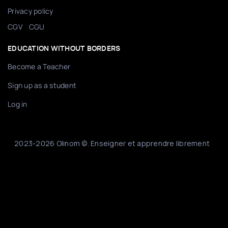
Privacy policy
/
CGV
CGU
EDUCATION WITHOUT BORDERS
Become a Teacher
Sign up as a student
Log in
2023-2026 Olinom ©. Enseigner et apprendre librement