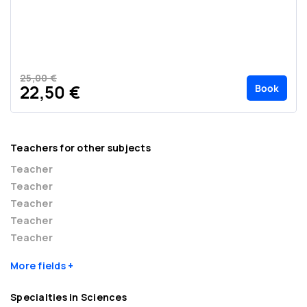
25,00 €
Book
22,50 €
Teachers for other subjects
Teacher
Teacher
Teacher
Teacher
Teacher
More fields
Specialties in Sciences