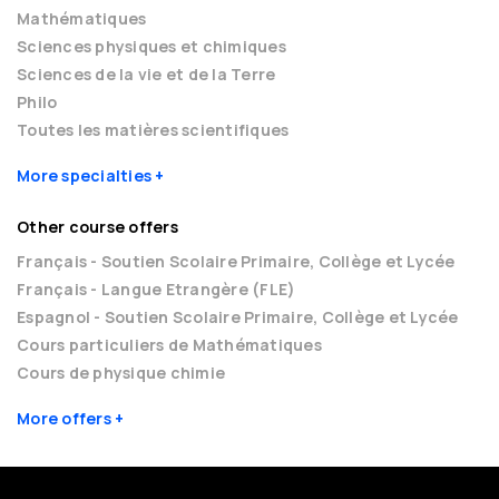
Mathématiques
Sciences physiques et chimiques
Sciences de la vie et de la Terre
Philo
Toutes les matières scientifiques
More specialties
Other course offers
Français - Soutien Scolaire Primaire, Collège et Lycée
Français - Langue Etrangère (FLE)
Espagnol - Soutien Scolaire Primaire, Collège et Lycée
Cours particuliers de Mathématiques
Cours de physique chimie
More offers